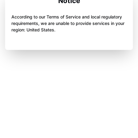
Notice
According to our Terms of Service and local regulatory
requirements, we are unable to provide services in your
region: United States.