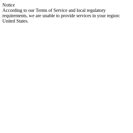
Notice
According to our Terms of Service and local regulatory
requirements, we are unable to provide services in your region:
United States.