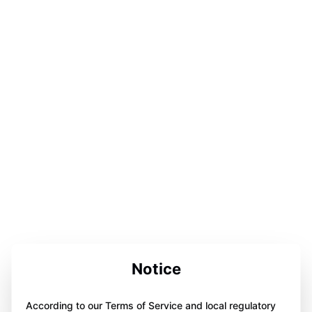
Notice
According to our Terms of Service and local regulatory