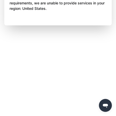
requirements, we are unable to provide services in your
region: United States.