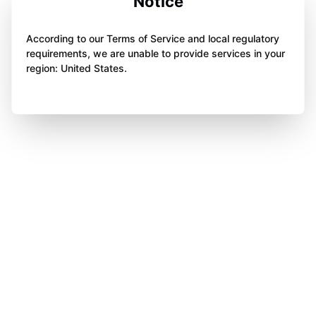
Notice
According to our Terms of Service and local regulatory
requirements, we are unable to provide services in your
region: United States.