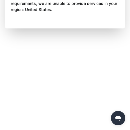
requirements, we are unable to provide services in your
region: United States.