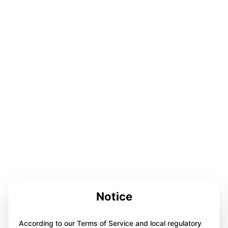
Notice
According to our Terms of Service and local regulatory