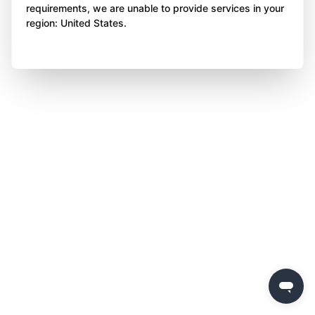
requirements, we are unable to provide services in your
region: United States.