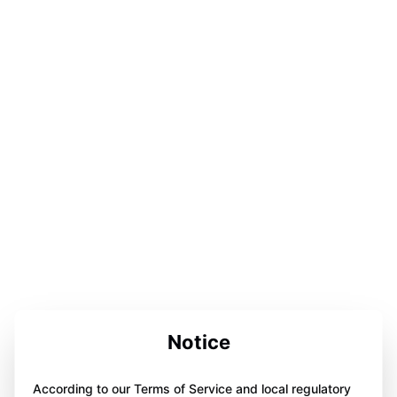
Notice
According to our Terms of Service and local regulatory