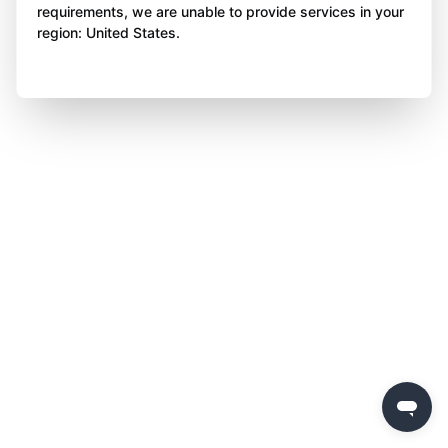
requirements, we are unable to provide services in your
region: United States.