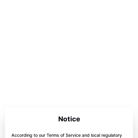
Notice
According to our Terms of Service and local regulatory