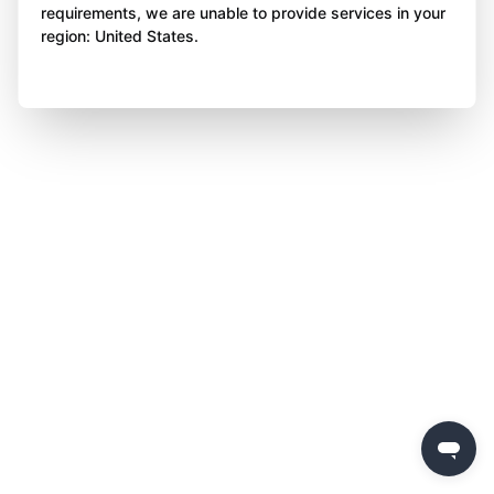
requirements, we are unable to provide services in your
region: United States.