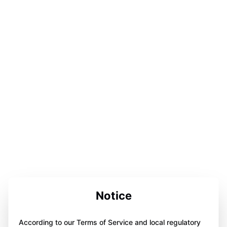
Notice
According to our Terms of Service and local regulatory