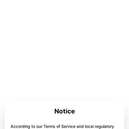
Notice
According to our Terms of Service and local regulatory