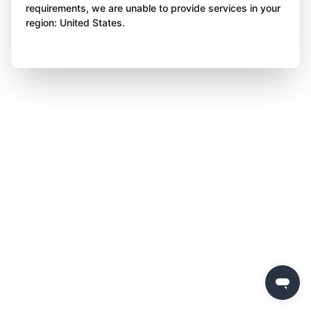
requirements, we are unable to provide services in your
region: United States.