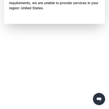
requirements, we are unable to provide services in your
region: United States.