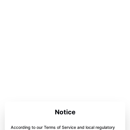
Notice
According to our Terms of Service and local regulatory