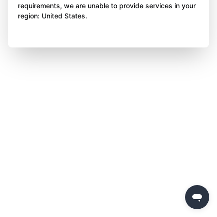
requirements, we are unable to provide services in your
region: United States.