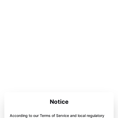
Notice
According to our Terms of Service and local regulatory