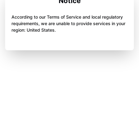
Notice
According to our Terms of Service and local regulatory
requirements, we are unable to provide services in your
region: United States.