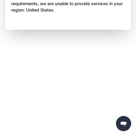
requirements, we are unable to provide services in your
region: United States.