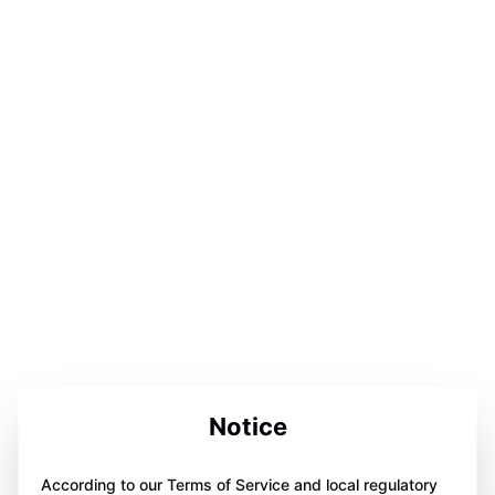
Notice
According to our Terms of Service and local regulatory