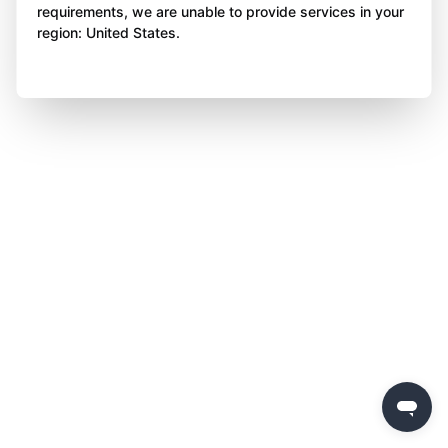
requirements, we are unable to provide services in your
region: United States.