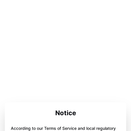
Notice
According to our Terms of Service and local regulatory