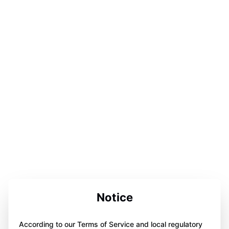
Notice
According to our Terms of Service and local regulatory