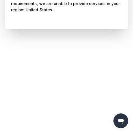
requirements, we are unable to provide services in your
region: United States.