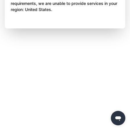
requirements, we are unable to provide services in your
region: United States.