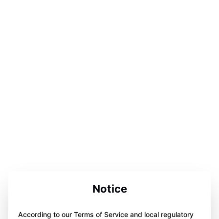
Notice
According to our Terms of Service and local regulatory