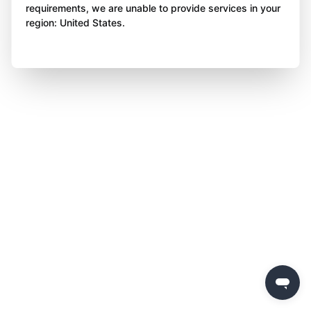
requirements, we are unable to provide services in your
region: United States.