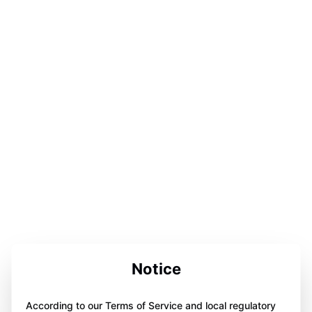
Notice
According to our Terms of Service and local regulatory