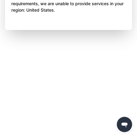
requirements, we are unable to provide services in your
region: United States.