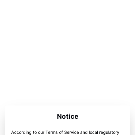
Notice
According to our Terms of Service and local regulatory