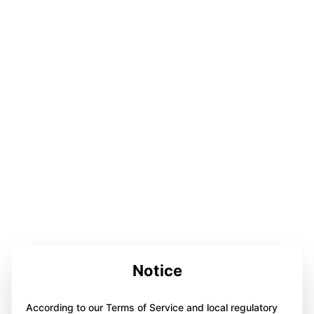
Notice
According to our Terms of Service and local regulatory