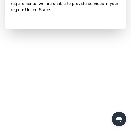
requirements, we are unable to provide services in your
region: United States.