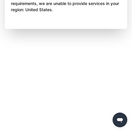
requirements, we are unable to provide services in your
region: United States.