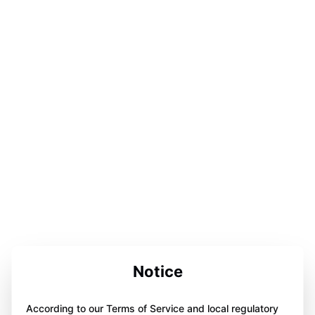
Notice
According to our Terms of Service and local regulatory