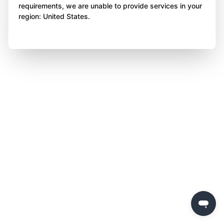
requirements, we are unable to provide services in your
region: United States.