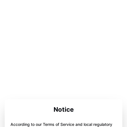
Notice
According to our Terms of Service and local regulatory