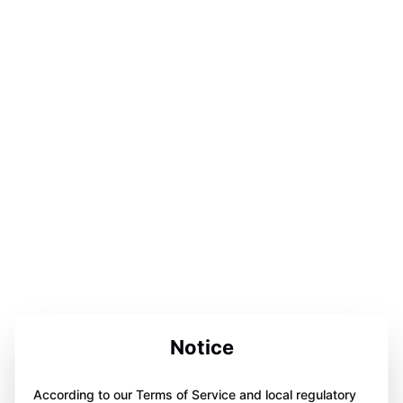
Notice
According to our Terms of Service and local regulatory