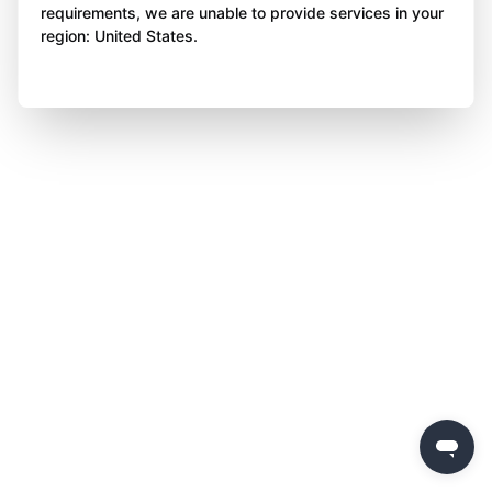
requirements, we are unable to provide services in your
region: United States.