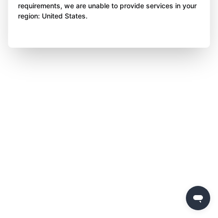
requirements, we are unable to provide services in your
region: United States.