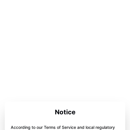
Notice
According to our Terms of Service and local regulatory