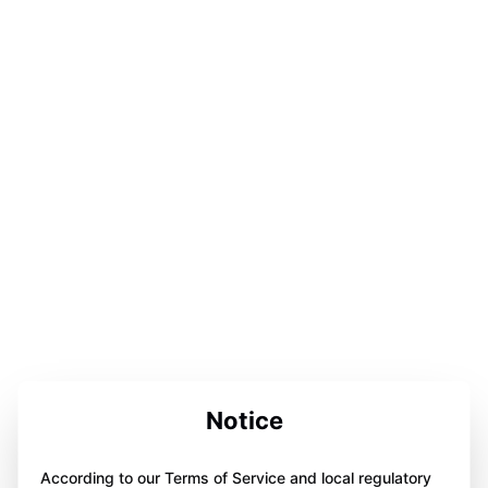
Notice
According to our Terms of Service and local regulatory