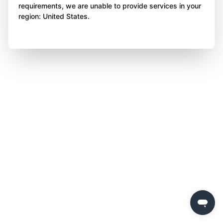
requirements, we are unable to provide services in your
region: United States.