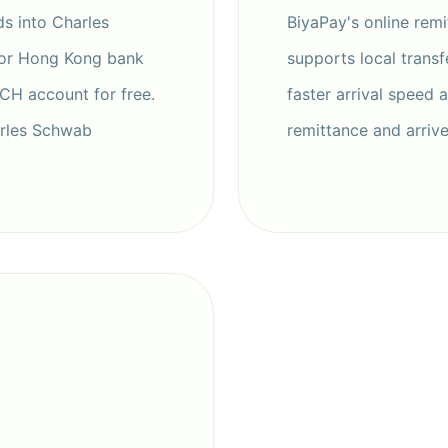
s into Charles
BiyaPay's online remit
 or Hong Kong bank
supports local transf
ACH account for free.
faster arrival speed 
arles Schwab
remittance and arriv