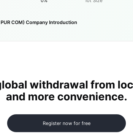
0
%
lot Size
O PUR COM)
Company Introduction
global withdrawal from loc
and more convenience.
Register now for free