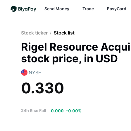
Send Money
Trade
EasyCard
Stock ticker
/
Stock list
Rigel Resource Acqu
stock price, in USD
NYSE
0.330
24h Rise Fall
0.000
-
0.00
%