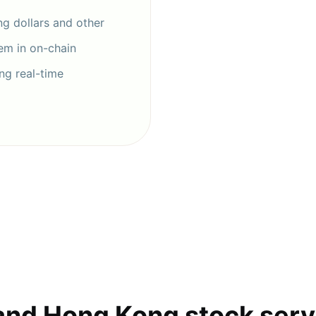
g dollars and other
hem in on-chain
ng real-time
and Hong Kong stock serv