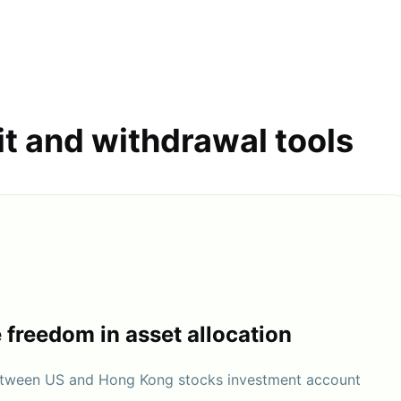
it and withdrawal tools
e freedom in asset allocation
between US and Hong Kong stocks investment account