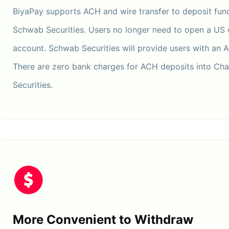
BiyaPay supports ACH and wire transfer to deposit fund
Schwab Securities. Users no longer need to open a US
account. Schwab Securities will provide users with an 
There are zero bank charges for ACH deposits into Ch
Securities.
More Convenient to Withdraw