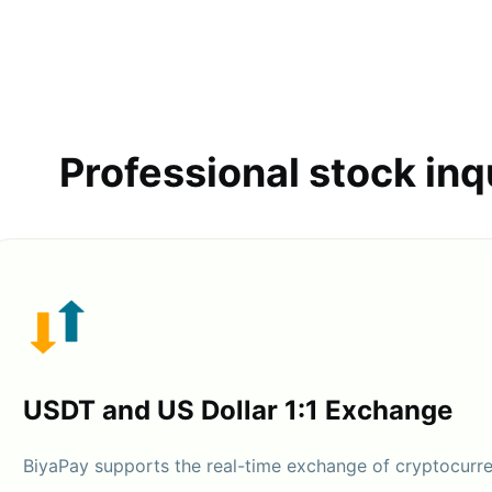
Professional stock inq
USDT and US Dollar 1:1 Exchange
BiyaPay supports the real-time exchange of cryptocurr