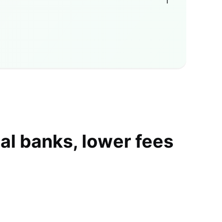
1
al banks, lower fees