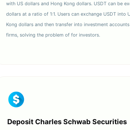
with US dollars and Hong Kong dollars. USDT can be e
dollars at a ratio of 1:1. Users can exchange USDT into 
Kong dollars and then transfer into investment accounts 
firms, solving the problem of for investors.
Deposit Charles Schwab Securities