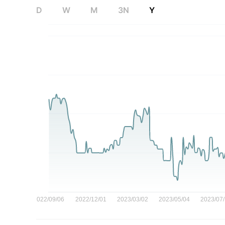
D
W
M
3N
Y