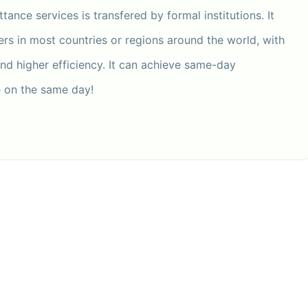
tance services is transfered by formal institutions. It
ers in most countries or regions around the world, with
and higher efficiency. It can achieve same-day
e on the same day!