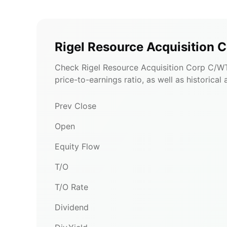
Rigel Resource Acquisition
Check Rigel Resource Acquisition Corp C/WT
price-to-earnings ratio, as well as historical
Prev Close
Open
Equity Flow
T/O
T/O Rate
Dividend