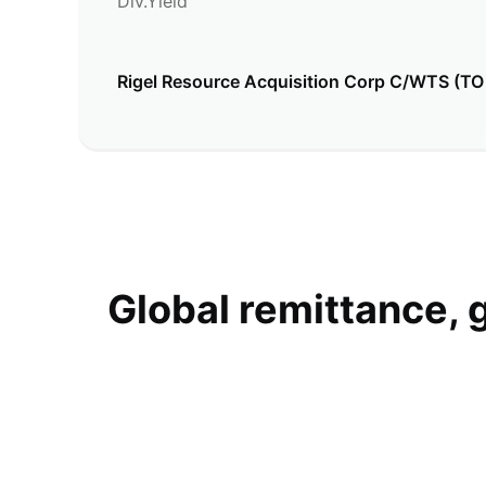
Div.Yield
Rigel Resource Acquisition Corp C/WTS (T
Global remittance, 