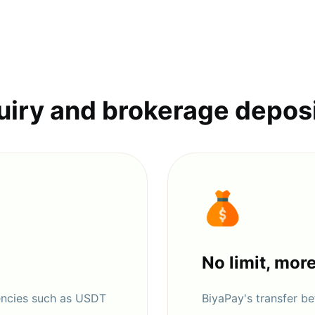
uiry and brokerage depos
No limit, mor
encies such as USDT
BiyaPay's transfer 