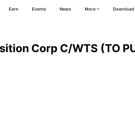
Earn
Events
News
More
Download
isition Corp C/WTS (TO 