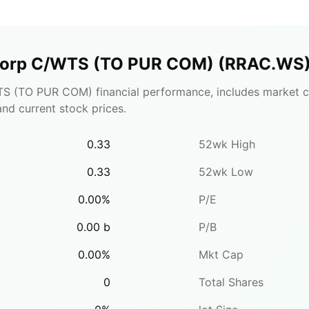
 Corp C/WTS (TO PUR COM)
(
RRAC.WS
S (TO PUR COM) financial performance, includes market ca
 and current stock prices.
0.33
52wk High
0.33
52wk Low
0.00
%
P/E
0.00
b
P/B
0.00
%
Mkt Cap
0
Total Shares