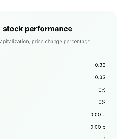
)
stock performance
pitalization, price change percentage,
0.33
0.33
0
%
0
%
0.00
b
0.00
b