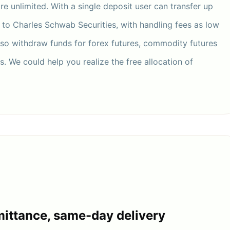
are unlimited. With a single deposit user can transfer up
r to Charles Schwab Securities, with handling fees as low
lso withdraw funds for forex futures, commodity futures
. We could help you realize the free allocation of
ittance, same-day delivery