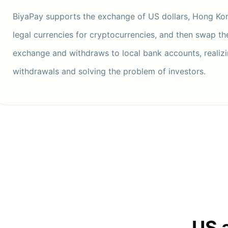
BiyaPay supports the exchange of US dollars, Hong Kon
legal currencies for cryptocurrencies, and then swap t
exchange and withdraws to local bank accounts, realizi
withdrawals and solving the problem of investors.
US 