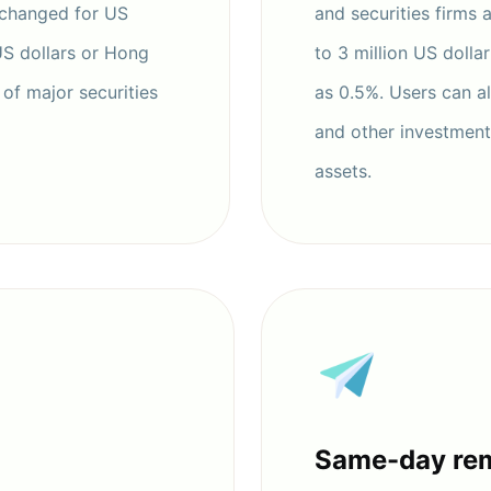
xchanged for US
and securities firms 
US dollars or Hong
to 3 million US dolla
of major securities
as 0.5%. Users can a
and other investments
assets.
Same-day rem