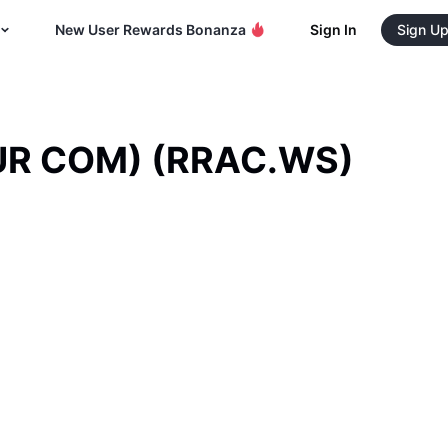
New User Rewards Bonanza
Sign In
Sign U
PUR COM)
(
RRAC.WS
)