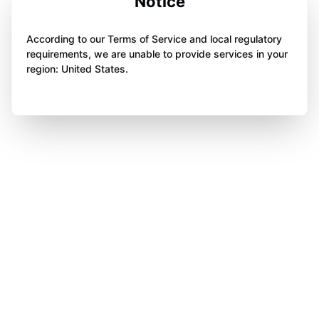
Notice
According to our Terms of Service and local regulatory
requirements, we are unable to provide services in your
region: United States.