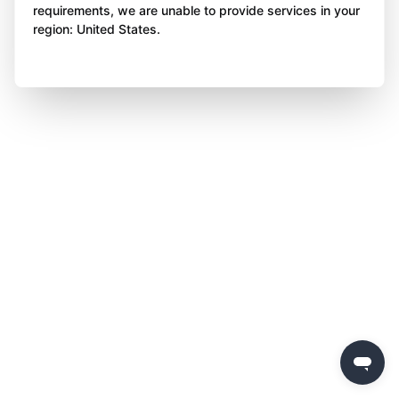
requirements, we are unable to provide services in your
region: United States.