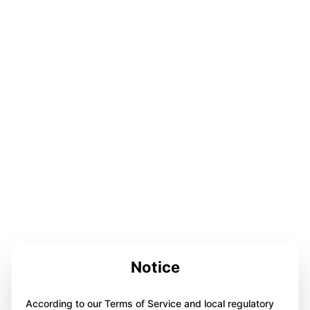
Notice
According to our Terms of Service and local regulatory