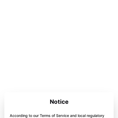
Notice
According to our Terms of Service and local regulatory