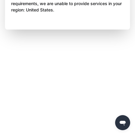
requirements, we are unable to provide services in your
region: United States.