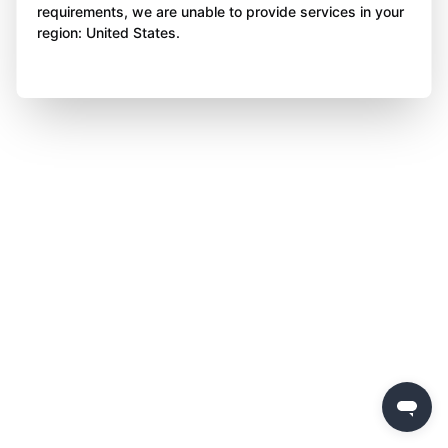
requirements, we are unable to provide services in your
region: United States.