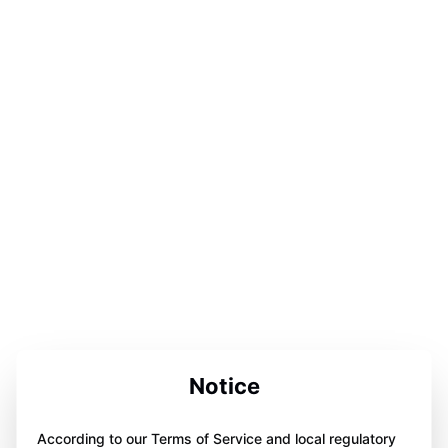
Notice
According to our Terms of Service and local regulatory