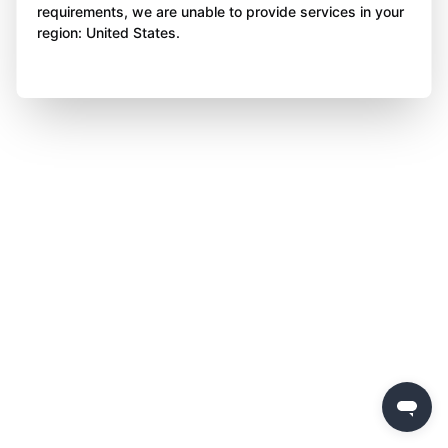
requirements, we are unable to provide services in your
region: United States.