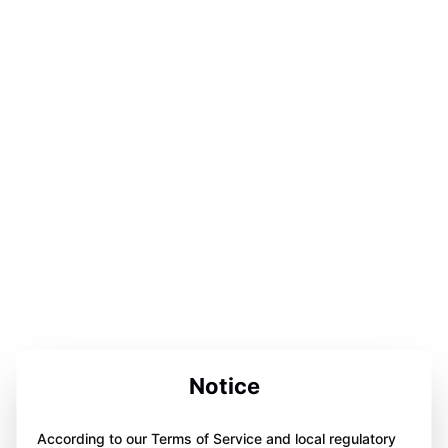
Notice
According to our Terms of Service and local regulatory