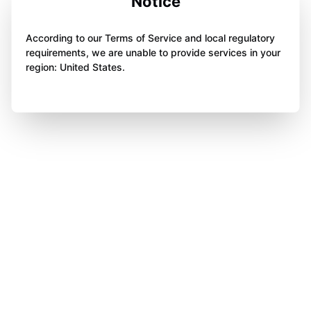
Notice
According to our Terms of Service and local regulatory
requirements, we are unable to provide services in your
region: United States.