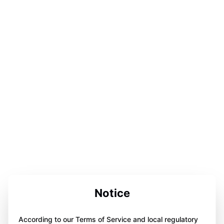
Notice
According to our Terms of Service and local regulatory