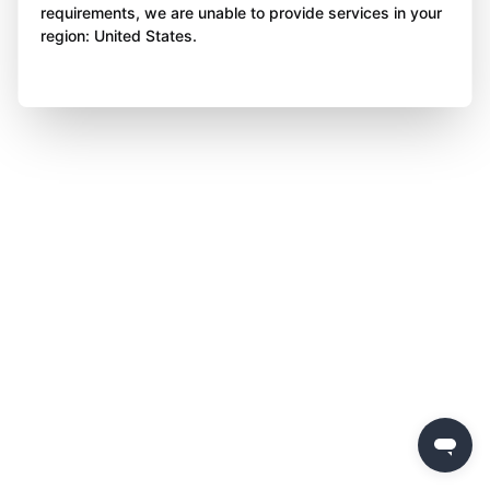
requirements, we are unable to provide services in your
region: United States.