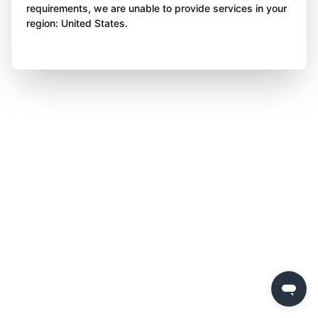
requirements, we are unable to provide services in your
region: United States.