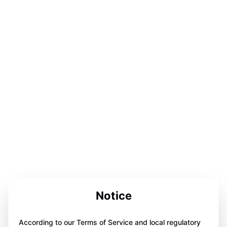
Notice
According to our Terms of Service and local regulatory