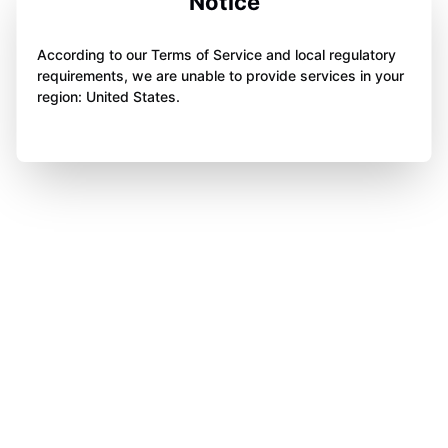
Notice
According to our Terms of Service and local regulatory
requirements, we are unable to provide services in your
region: United States.