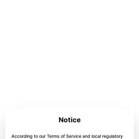
Notice
According to our Terms of Service and local regulatory