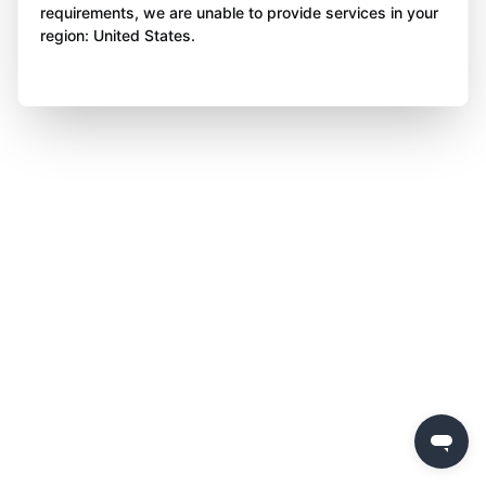
requirements, we are unable to provide services in your
region: United States.