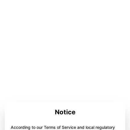
Notice
According to our Terms of Service and local regulatory