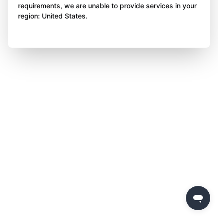
requirements, we are unable to provide services in your
region: United States.