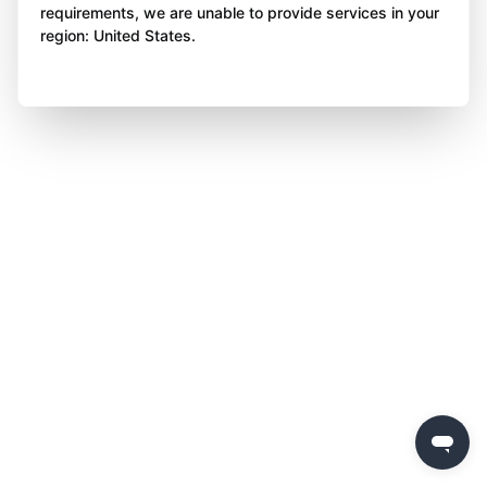
requirements, we are unable to provide services in your
region: United States.