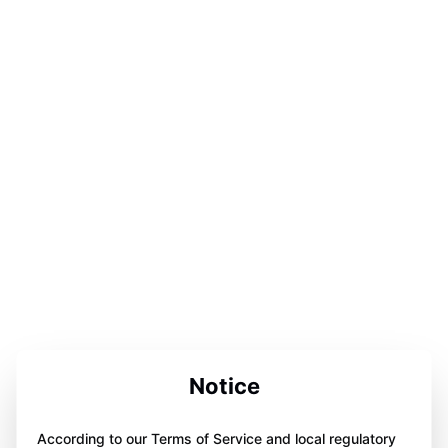
Notice
According to our Terms of Service and local regulatory