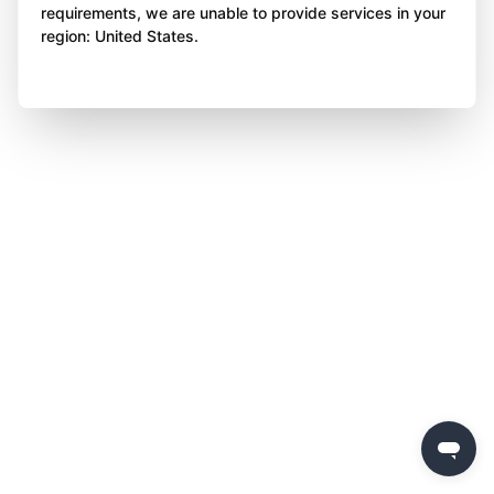
requirements, we are unable to provide services in your
region: United States.