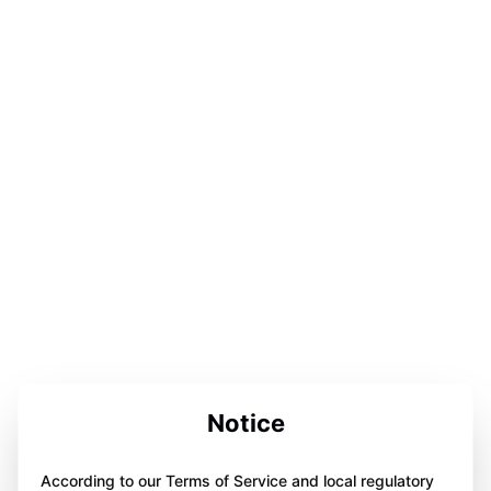
Notice
According to our Terms of Service and local regulatory