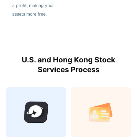
a profit, making your
assets more free.
U.S. and Hong Kong Stock
Services Process