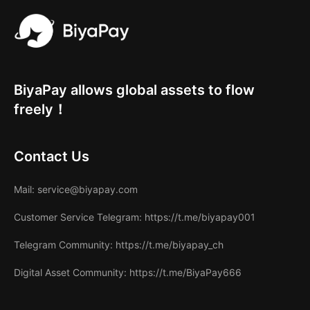
BiyaPay allows global assets to flow
freely！
Contact Us
Mail
: service@biyapay.com
Customer Service Telegram
: https://t.me/biyapay001
Telegram Community
: https://t.me/biyapay_ch
Digital Asset Community
: https://t.me/BiyaPay666