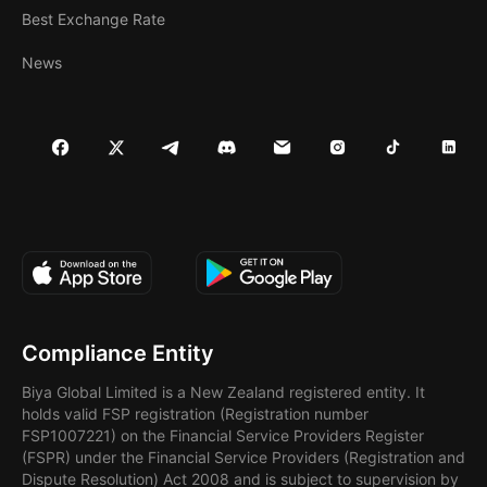
Best Exchange Rate
News
Compliance Entity
Biya Global Limited is a New Zealand registered entity. It
holds valid FSP registration (Registration number
FSP1007221) on the Financial Service Providers Register
(FSPR) under the Financial Service Providers (Registration and
Dispute Resolution) Act 2008 and is subject to supervision by