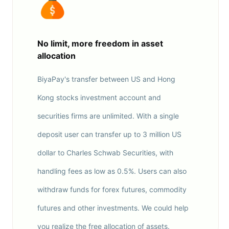
No limit, more freedom in asset
allocation
BiyaPay's transfer between US and Hong
Kong stocks investment account and
securities firms are unlimited. With a single
deposit user can transfer up to 3 million US
dollar to Charles Schwab Securities, with
handling fees as low as 0.5%. Users can also
withdraw funds for forex futures, commodity
futures and other investments. We could help
you realize the free allocation of assets.