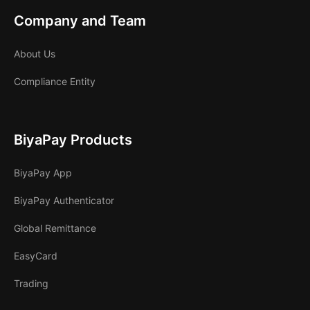
Company and Team
About Us
Compliance Entity
BiyaPay Products
BiyaPay App
BiyaPay Authenticator
Global Remittance
EasyCard
Trading