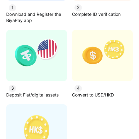
1
2
Download and Register the
Complete ID verification
BiyaPay app
3
4
Deposit Fiat/digital assets
Convert to USD/HKD