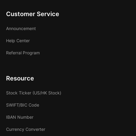
Customer Service
Announcement
Help Center
Referral Program
Resource
Stock Ticker (US/HK Stock)
SWIFT/BIC Code
IBAN Number
Currency Converter