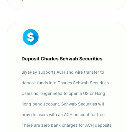
Deposit Charles Schwab Securities
BiyaPay supports ACH and wire transfer to
deposit funds into Charles Schwab Securities.
Users no longer need to open a US or Hong
Kong bank account. Schwab Securities will
provide users with an ACH account for free.
There are zero bank charges for ACH deposits