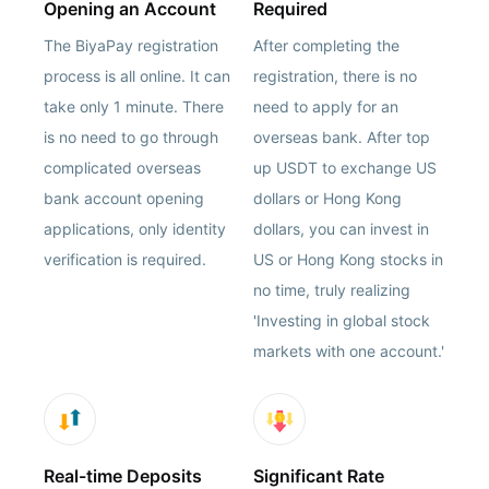
Opening an Account
Required
The BiyaPay registration
After completing the
process is all online. It can
registration, there is no
take only 1 minute. There
need to apply for an
is no need to go through
overseas bank. After top
complicated overseas
up USDT to exchange US
bank account opening
dollars or Hong Kong
applications, only identity
dollars, you can invest in
verification is required.
US or Hong Kong stocks in
no time, truly realizing
'Investing in global stock
markets with one account.'
Real-time Deposits
Significant Rate