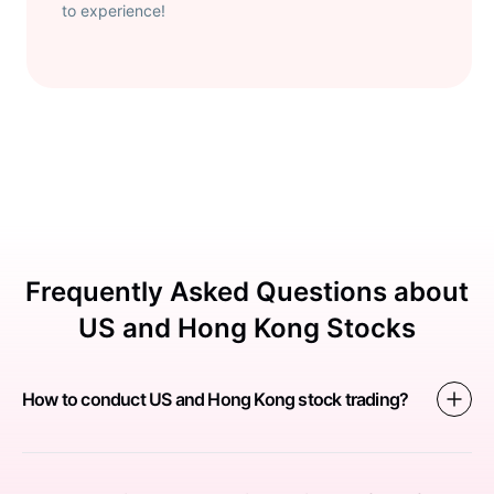
to experience!
Frequently Asked Questions about
US and Hong Kong Stocks
How to conduct US and Hong Kong stock trading?