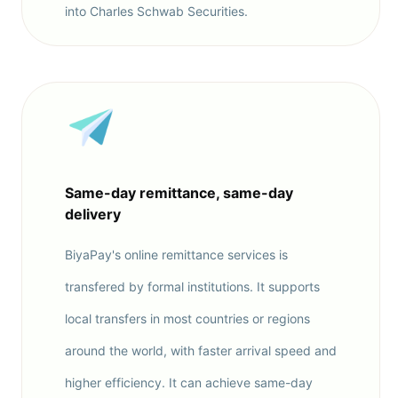
into Charles Schwab Securities.
Same-day remittance, same-day
delivery
BiyaPay's online remittance services is
transfered by formal institutions. It supports
local transfers in most countries or regions
around the world, with faster arrival speed and
higher efficiency. It can achieve same-day