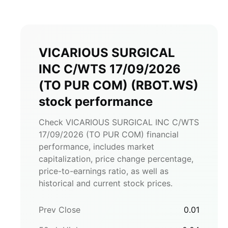
VICARIOUS SURGICAL
INC C/WTS 17/09/2026
(TO PUR COM)
(
RBOT.WS
)
stock performance
Check VICARIOUS SURGICAL INC C/WTS
17/09/2026 (TO PUR COM) financial
performance, includes market
capitalization, price change percentage,
price-to-earnings ratio, as well as
historical and current stock prices.
Prev Close
0.01