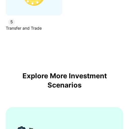
5
Transfer and Trade
Explore More Investment
Scenarios