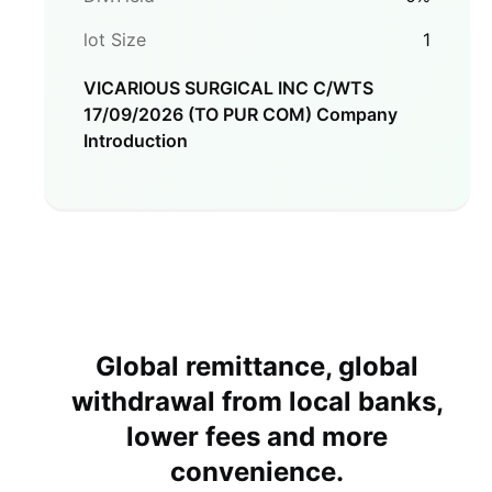
lot Size
1
VICARIOUS SURGICAL INC C/WTS
17/09/2026 (TO PUR COM)
Company
Introduction
Global remittance, global
withdrawal from local banks,
lower fees and more
convenience.