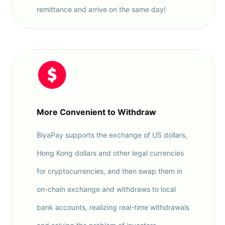
remittance and arrive on the same day!
More Convenient to Withdraw
BiyaPay supports the exchange of US dollars,
Hong Kong dollars and other legal currencies
for cryptocurrencies, and then swap them in
on-chain exchange and withdraws to local
bank accounts, realizing real-time withdrawals