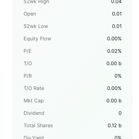
52wk High
0.04
Open
0.01
52wk Low
0.01
Equity Flow
0.00
%
P/E
0.02
%
T/O
0.00
b
P/B
0
%
T/O Rate
0.00
%
Mkt Cap
0.00
b
Dividend
0
Total Shares
0.12
b
Div.Yield
0
%