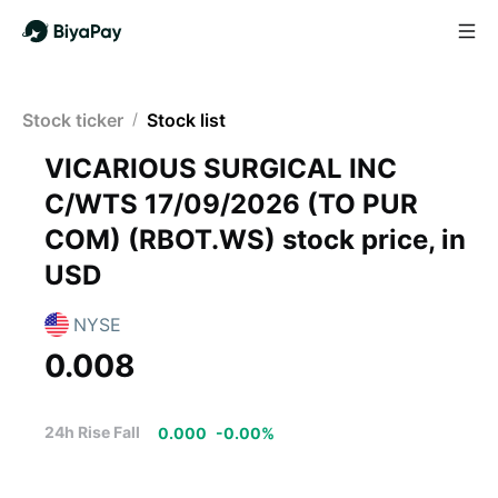
Stock ticker
/
Stock list
VICARIOUS SURGICAL INC
C/WTS 17/09/2026 (TO PUR
COM)
(
RBOT.WS
)
stock price, in
USD
NYSE
0.008
24h Rise Fall
0.000
-
0.00
%