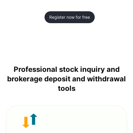
Register now for free
Professional stock inquiry and
brokerage deposit and withdrawal
tools