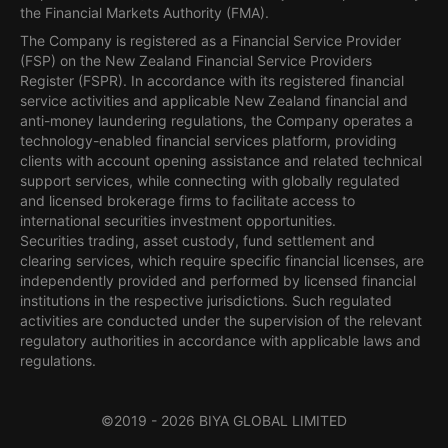
the Financial Markets Authority (FMA).
The Company is registered as a Financial Service Provider
(FSP) on the New Zealand Financial Service Providers
Register (FSPR). In accordance with its registered financial
service activities and applicable New Zealand financial and
anti-money laundering regulations, the Company operates a
technology-enabled financial services platform, providing
clients with account opening assistance and related technical
support services, while connecting with globally regulated
and licensed brokerage firms to facilitate access to
international securities investment opportunities.
Securities trading, asset custody, fund settlement and
clearing services, which require specific financial licenses, are
independently provided and performed by licensed financial
institutions in the respective jurisdictions. Such regulated
activities are conducted under the supervision of the relevant
regulatory authorities in accordance with applicable laws and
regulations.
©2019 -
2026
BIYA GLOBAL LIMITED