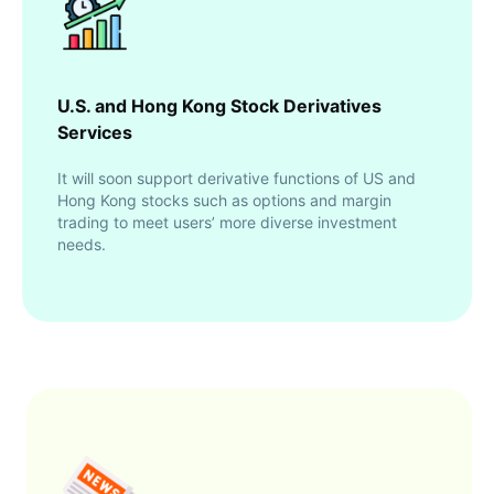
U.S. and Hong Kong Stock Derivatives
Services
It will soon support derivative functions of US and
Hong Kong stocks such as options and margin
trading to meet users’ more diverse investment
needs.