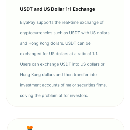
USDT and US Dollar 1:1 Exchange
BiyaPay supports the real-time exchange of
cryptocurrencies such as USDT with US dollars
and Hong Kong dollars. USDT can be
exchanged for US dollars at a ratio of 1:1.
Users can exchange USDT into US dollars or
Hong Kong dollars and then transfer into
investment accounts of major securities firms,
solving the problem of for investors.