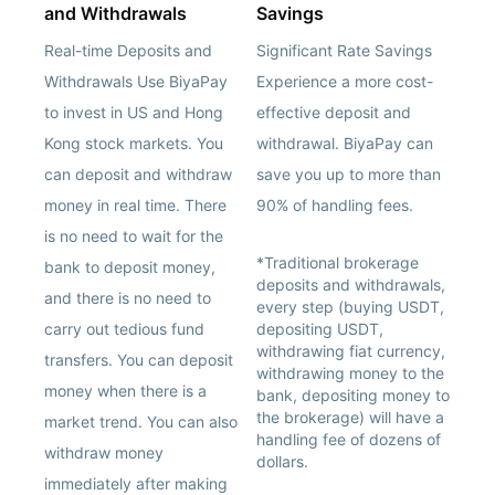
and Withdrawals
Savings
Real-time Deposits and
Significant Rate Savings
Withdrawals Use BiyaPay
Experience a more cost-
to invest in US and Hong
effective deposit and
Kong stock markets. You
withdrawal. BiyaPay can
can deposit and withdraw
save you up to more than
money in real time. There
90% of handling fees.
is no need to wait for the
*Traditional brokerage
bank to deposit money,
deposits and withdrawals,
and there is no need to
every step (buying USDT,
carry out tedious fund
depositing USDT,
withdrawing fiat currency,
transfers. You can deposit
withdrawing money to the
money when there is a
bank, depositing money to
the brokerage) will have a
market trend. You can also
handling fee of dozens of
withdraw money
dollars.
immediately after making