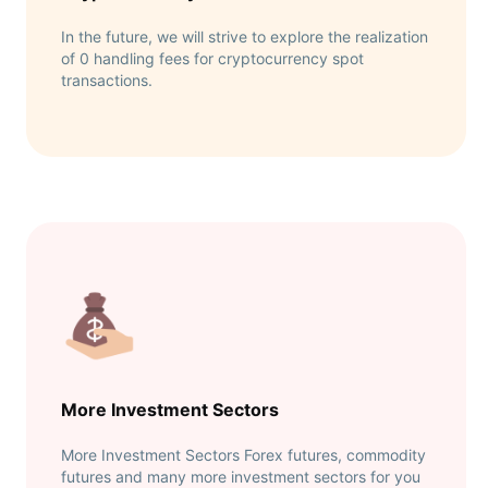
In the future, we will strive to explore the realization
of 0 handling fees for cryptocurrency spot
transactions.
More Investment Sectors
More Investment Sectors Forex futures, commodity
futures and many more investment sectors for you