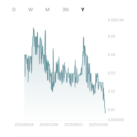
D
W
M
3N
Y