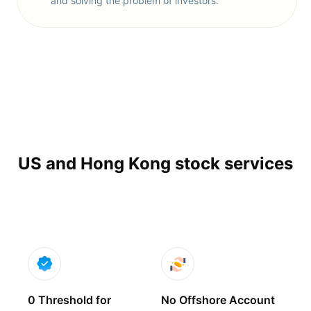
and solving the problem of investors.
US and Hong Kong stock services
0 Threshold for
No Offshore Account