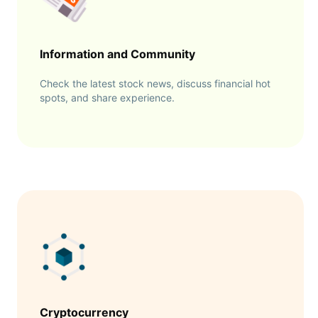
Information and Community
Check the latest stock news, discuss financial hot
spots, and share experience.
Cryptocurrency