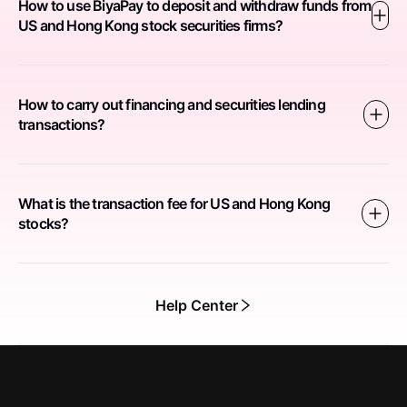
How to use BiyaPay to deposit and withdraw funds from
US and Hong Kong stock securities firms?
How to carry out financing and securities lending
transactions?
What is the transaction fee for US and Hong Kong
stocks?
Help Center