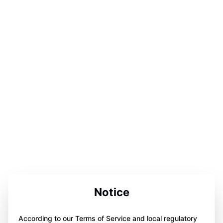
Notice
According to our Terms of Service and local regulatory