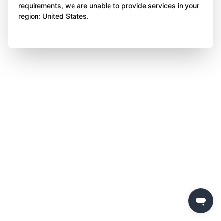
requirements, we are unable to provide services in your
region: United States.