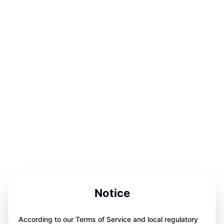
Notice
According to our Terms of Service and local regulatory