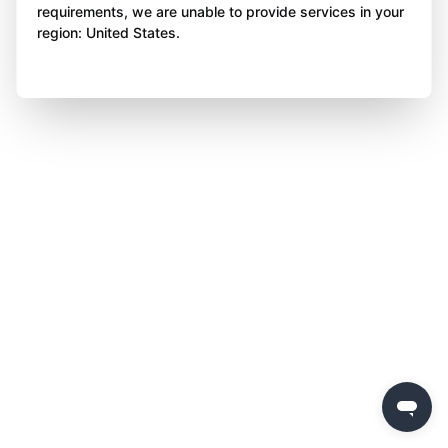
requirements, we are unable to provide services in your
region: United States.