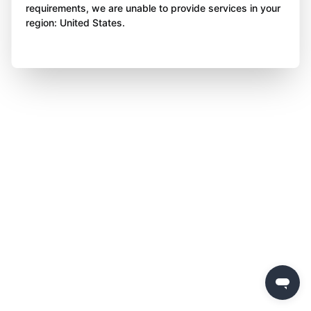
requirements, we are unable to provide services in your
region: United States.