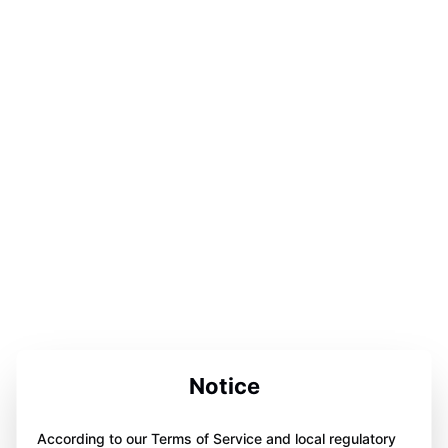
Notice
According to our Terms of Service and local regulatory