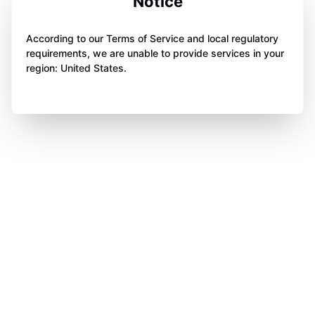
Notice
According to our Terms of Service and local regulatory
requirements, we are unable to provide services in your
region: United States.