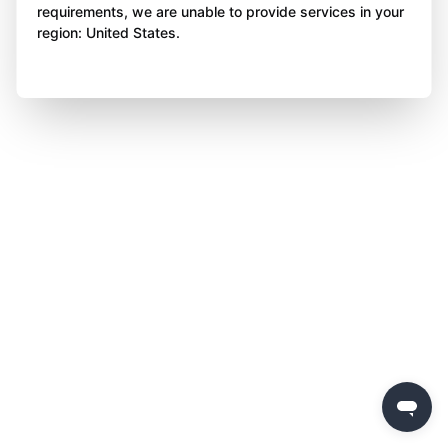
requirements, we are unable to provide services in your
region: United States.