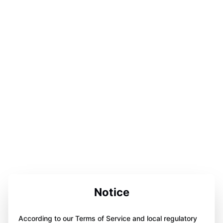
Notice
According to our Terms of Service and local regulatory