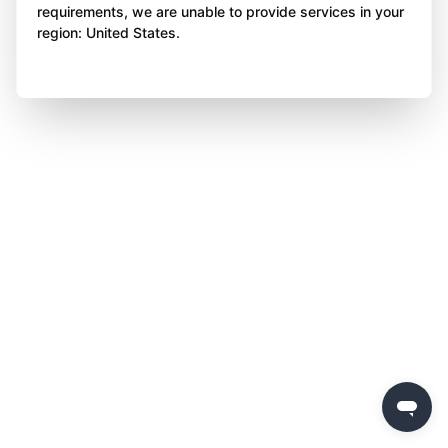
requirements, we are unable to provide services in your
region: United States.