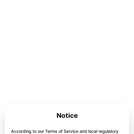
Notice
According to our Terms of Service and local regulatory