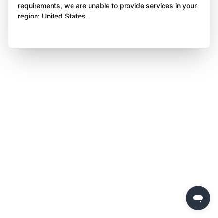
requirements, we are unable to provide services in your
region: United States.