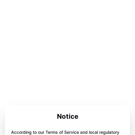
Notice
According to our Terms of Service and local regulatory