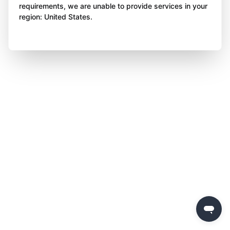
requirements, we are unable to provide services in your
region: United States.