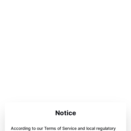
Notice
According to our Terms of Service and local regulatory