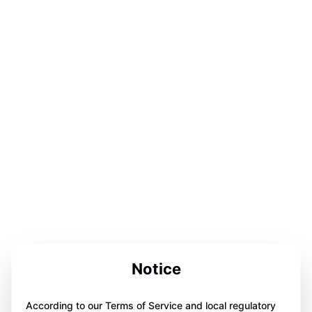
Notice
According to our Terms of Service and local regulatory