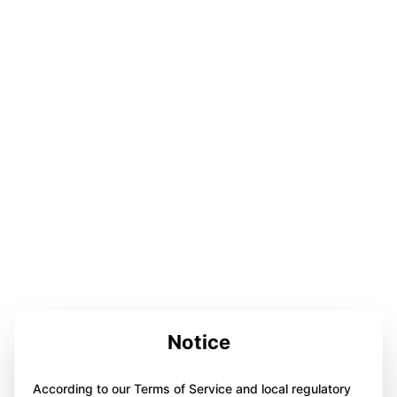
Notice
According to our Terms of Service and local regulatory