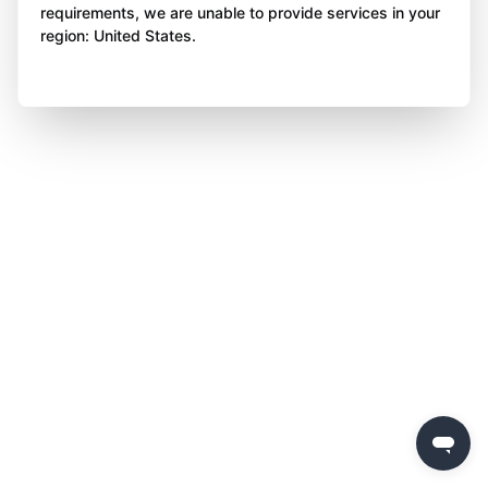
requirements, we are unable to provide services in your
region: United States.