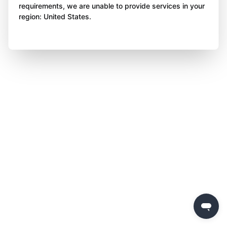
requirements, we are unable to provide services in your
region: United States.