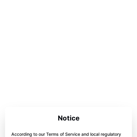
Notice
According to our Terms of Service and local regulatory